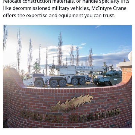
relocate construction materials, or handle specialty lifts
like decommissioned military vehicles, McIntyre Crane
offers the expertise and equipment you can trust.