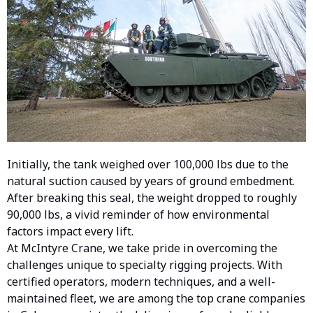
Initially, the tank weighed over 100,000 lbs due to the
natural suction caused by years of ground embedment.
After breaking this seal, the weight dropped to roughly
90,000
lbs
, a vivid reminder of how environmental
factors impact every lift.
At McIntyre Crane, we take pride in overcoming the
challenges unique to specialty rigging projects. With
certified operators, modern techniques, and a well-
maintained fleet, we are among the top crane companies