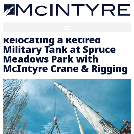
Relocating a Retired
Military Tank at Spruce
Meadows Park with
McIntyre Crane & Rigging