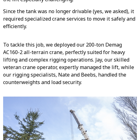
Since the tank was no longer drivable (yes, we asked), it
required specialized crane services to move it safely and
efficiently.
To tackle this job, we deployed our 200-ton Demag
AC160-2 all-terrain crane, perfectly suited for heavy
lifting and complex rigging operations. Jay, our skilled
veteran crane operator, expertly managed the lift, while
our rigging specialists, Nate and Beebs, handled the
counterweights and load security.