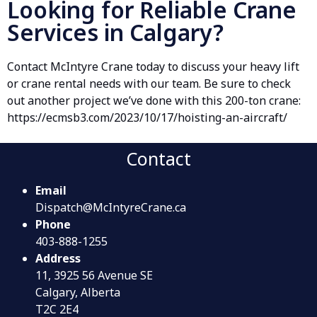
Looking for Reliable Crane
Services in Calgary?
Contact McIntyre Crane today to discuss your heavy lift
or crane rental needs with our team. Be sure to check
out another project we’ve done with this 200-ton crane:
https://ecmsb3.com/2023/10/17/hoisting-an-aircraft/
Contact
Email
Dispatch@McIntyreCrane.ca
Phone
403-888-1255
Address
11, 3925 56 Avenue SE
Calgary, Alberta
T2C 2E4