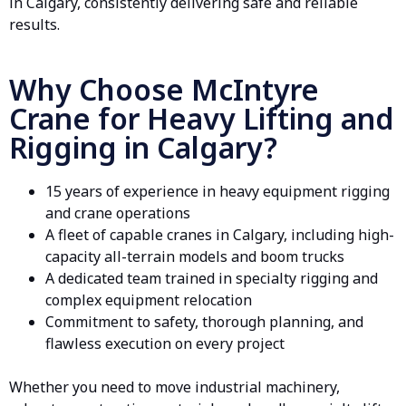
in Calgary, consistently delivering safe and reliable
results.
Why Choose McIntyre
Crane for Heavy Lifting and
Rigging in Calgary?
15 years of experience in heavy equipment
rigging
and crane operations
A fleet of capable
cranes in Calgary
, including high-
capacity all-terrain models and boom trucks
A dedicated team trained in specialty rigging and
complex equipment relocation
Commitment to safety, thorough planning, and
flawless execution on every project
Whether you need to move industrial machinery,