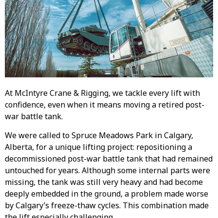
At McIntyre Crane & Rigging, we tackle every lift with
confidence, even when it means moving a retired post-
war battle tank.
We were called to Spruce Meadows Park in Calgary,
Alberta, for a unique lifting project: repositioning a
decommissioned post-war battle tank that had remained
untouched for years. Although some internal parts were
missing, the tank was still very heavy and had become
deeply embedded in the ground, a problem made worse
by Calgary’s freeze-thaw cycles. This combination made
the lift especially challenging.